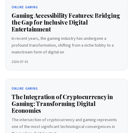
ONLINE GAMING
Gaming Accessibility Features: Bridging
the Gap for Inclusive Digital
Entertainment
In recent years, the gaming industry has undergone a
profound transformation, shifting from a niche hobby to a
mainstream form of digital en
2026-07-01
ONLINE GAMING
The Integration of Cryptocurrency in
Gaming: Transforming Digital
Economies
The intersection of cryptocurrency and gaming represents
one of the most significant technological convergences in