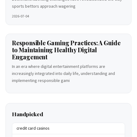
sports bettors approach wagering
2026-07-04
Responsible Gaming Practices: A Guide
to Maintaining Healthy Digital
Engagement
In an era where digital entertainment platforms are
increasingly integrated into daily life, understanding and
implementing responsible gami
Handpicked
credit card casinos