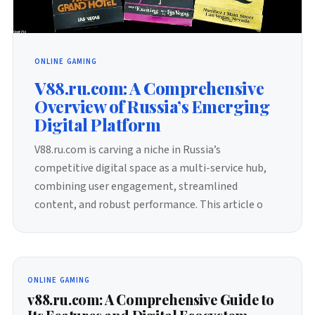
ONLINE GAMING
V88.ru.com: A Comprehensive
Overview of Russia’s Emerging
Digital Platform
V88.ru.com is carving a niche in Russia’s
competitive digital space as a multi-service hub,
combining user engagement, streamlined
content, and robust performance. This article o
ONLINE GAMING
v88.ru.com: A Comprehensive Guide to