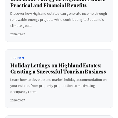
Practical and Financial Benefits
Discover how Highland estates can generate income through
renewable energy projects while contributing to Scotland's
climate goals.
2026-03-27
TOURISM
Holiday Lettings on Highland Estates:
Creating a Successful Tourism Business
Learn how to develop and market holiday accommodation on
your estate, from property preparation to maximising
occupancy rates.
2026-03-17