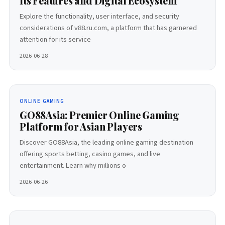
Its Features and Digital Ecosystem
Explore the functionality, user interface, and security
considerations of v88.ru.com, a platform that has garnered
attention for its service
2026-06-28
ONLINE GAMING
GO88Asia: Premier Online Gaming
Platform for Asian Players
Discover GO88Asia, the leading online gaming destination
offering sports betting, casino games, and live
entertainment. Learn why millions o
2026-06-26