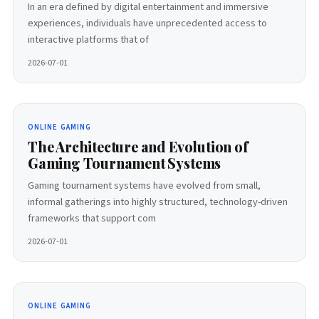
In an era defined by digital entertainment and immersive
experiences, individuals have unprecedented access to
interactive platforms that of
2026-07-01
ONLINE GAMING
The Architecture and Evolution of
Gaming Tournament Systems
Gaming tournament systems have evolved from small,
informal gatherings into highly structured, technology-driven
frameworks that support com
2026-07-01
ONLINE GAMING