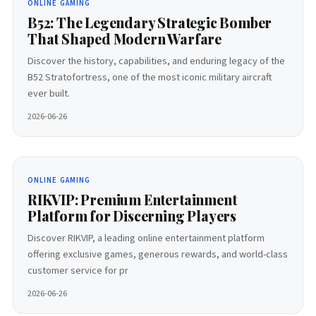
ONLINE GAMING
B52: The Legendary Strategic Bomber
That Shaped Modern Warfare
Discover the history, capabilities, and enduring legacy of the
B52 Stratofortress, one of the most iconic military aircraft
ever built.
2026-06-26
ONLINE GAMING
RIKVIP: Premium Entertainment
Platform for Discerning Players
Discover RIKVIP, a leading online entertainment platform
offering exclusive games, generous rewards, and world-class
customer service for pr
2026-06-26