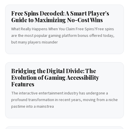
Free Spins Decoded: A Smart Player’s
Guide to Maximizing No-Cost Wins
What Really Happens When You Claim Free Spins?Free spins
are the most popular gaming platform bonus offered today,
but many players misunder
Bridging the Digital Divide: The
Evolution of Gaming Accessibility
Features
The interactive entertainment industry has undergone a
profound transformation in recent years, moving from a niche
pastime into a mainstrea