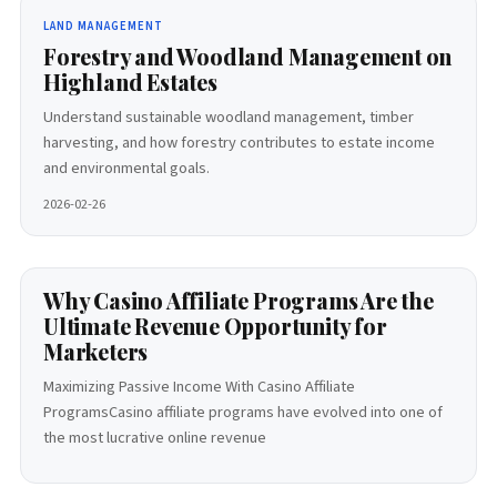
LAND MANAGEMENT
Forestry and Woodland Management on
Highland Estates
Understand sustainable woodland management, timber
harvesting, and how forestry contributes to estate income
and environmental goals.
2026-02-26
Why Casino Affiliate Programs Are the
Ultimate Revenue Opportunity for
Marketers
Maximizing Passive Income With Casino Affiliate
ProgramsCasino affiliate programs have evolved into one of
the most lucrative online revenue