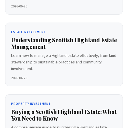
2026-06-25
ESTATE MANAGEMENT
Understanding Scottish Highland Estate
Management
Learn how to manage a Highland estate effectively, from land
stewardship to sustainable practices and community
involvement.
2026-04-29
PROPERTY INVESTMENT
Buying a Scottish Highland Estate: What
You Need to Know
A comprehensive guide to purchasing a Highland estate,