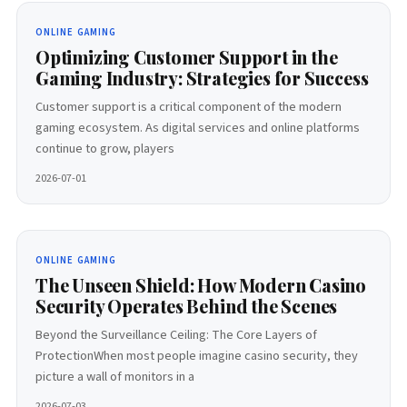
ONLINE GAMING
Optimizing Customer Support in the
Gaming Industry: Strategies for Success
Customer support is a critical component of the modern
gaming ecosystem. As digital services and online platforms
continue to grow, players
2026-07-01
ONLINE GAMING
The Unseen Shield: How Modern Casino
Security Operates Behind the Scenes
Beyond the Surveillance Ceiling: The Core Layers of
ProtectionWhen most people imagine casino security, they
picture a wall of monitors in a
2026-07-03