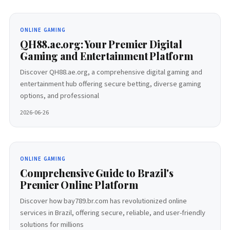
ONLINE GAMING
QH88.ae.org: Your Premier Digital
Gaming and Entertainment Platform
Discover QH88.ae.org, a comprehensive digital gaming and
entertainment hub offering secure betting, diverse gaming
options, and professional
2026-06-26
ONLINE GAMING
Comprehensive Guide to Brazil's
Premier Online Platform
Discover how bay789.br.com has revolutionized online
services in Brazil, offering secure, reliable, and user-friendly
solutions for millions