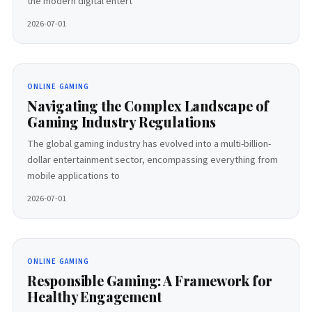
the modern digital entert
2026-07-01
ONLINE GAMING
Navigating the Complex Landscape of
Gaming Industry Regulations
The global gaming industry has evolved into a multi-billion-
dollar entertainment sector, encompassing everything from
mobile applications to
2026-07-01
ONLINE GAMING
Responsible Gaming: A Framework for
Healthy Engagement