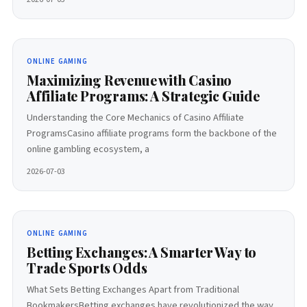
ONLINE GAMING
Maximizing Revenue with Casino
Affiliate Programs: A Strategic Guide
Understanding the Core Mechanics of Casino Affiliate
ProgramsCasino affiliate programs form the backbone of the
online gambling ecosystem, a
2026-07-03
ONLINE GAMING
Betting Exchanges: A Smarter Way to
Trade Sports Odds
What Sets Betting Exchanges Apart from Traditional
BookmakersBetting exchanges have revolutionized the way