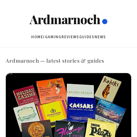
Ardmarnoch
HOME
IGAMING
REVIEWS
GUIDES
NEWS
Ardmarnoch — latest stories & guides