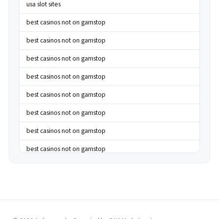
usa slot sites
best casinos not on gamstop
best casinos not on gamstop
best casinos not on gamstop
best casinos not on gamstop
best casinos not on gamstop
best casinos not on gamstop
best casinos not on gamstop
best casinos not on gamstop
best casinos not on gamstop
best casinos not on gamstop
best casinos not on gamstop