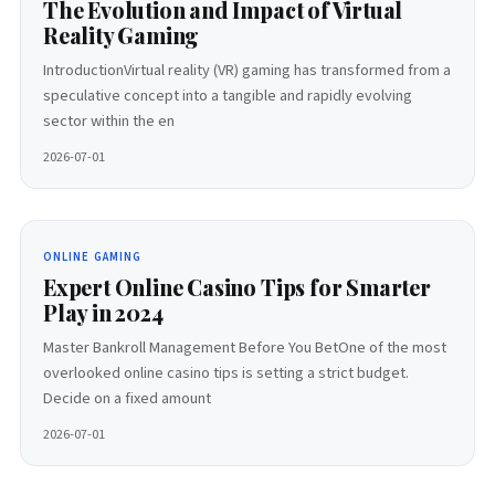
The Evolution and Impact of Virtual
Reality Gaming
IntroductionVirtual reality (VR) gaming has transformed from a
speculative concept into a tangible and rapidly evolving
sector within the en
2026-07-01
ONLINE GAMING
Expert Online Casino Tips for Smarter
Play in 2024
Master Bankroll Management Before You BetOne of the most
overlooked online casino tips is setting a strict budget.
Decide on a fixed amount
2026-07-01