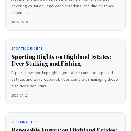
covering valuation, legal considerations, and due diligence
essentials.
2026-04-19
SPORTING RIGHTS
Sporting Rights on Highland Estates:
Deer Stalking and Fishing
Explore how sporting rights generate income for Highland
estates and what responsibilities come with managing these
traditional activities.
2026-04-12
SUSTAINABILITY
Renewable Energy on Highland Estates: