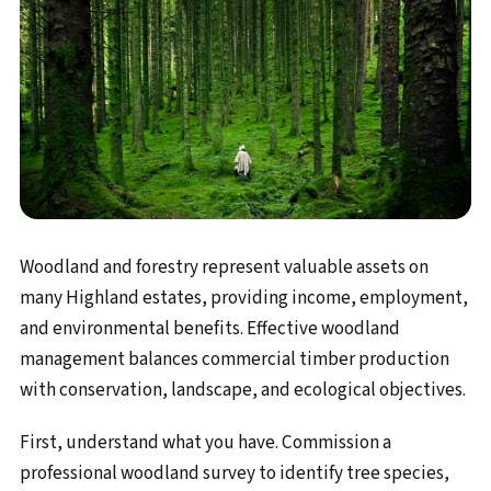
Woodland and forestry represent valuable assets on
many Highland estates, providing income, employment,
and environmental benefits. Effective woodland
management balances commercial timber production
with conservation, landscape, and ecological objectives.
First, understand what you have. Commission a
professional woodland survey to identify tree species,