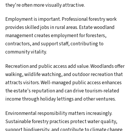
they're often more visually attractive.
Employment is important. Professional forestry work
provides skilled jobs in rural areas. Estate woodland
management creates employment for foresters,
contractors, and support staff, contributing to
community vitality.
Recreation and public access add value. Woodlands offer
walking, wildlife watching, and outdoor recreation that
attracts visitors. Well-managed public access enhances
the estate's reputation and can drive tourism-related
income through holiday lettings and other ventures.
Environmental responsibility matters increasingly.
Sustainable forestry practices protect water quality,
support biodiversity, and contribute to climate change