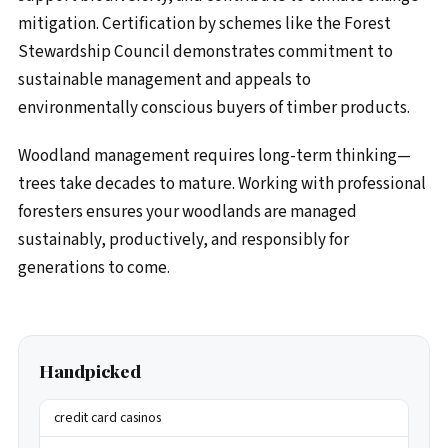
mitigation. Certification by schemes like the Forest
Stewardship Council demonstrates commitment to
sustainable management and appeals to
environmentally conscious buyers of timber products.
Woodland management requires long-term thinking—
trees take decades to mature. Working with professional
foresters ensures your woodlands are managed
sustainably, productively, and responsibly for
generations to come.
Handpicked
credit card casinos