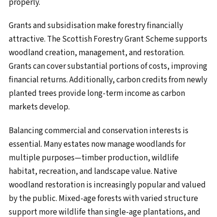
properly.
Grants and subsidisation make forestry financially
attractive. The Scottish Forestry Grant Scheme supports
woodland creation, management, and restoration.
Grants can cover substantial portions of costs, improving
financial returns. Additionally, carbon credits from newly
planted trees provide long-term income as carbon
markets develop.
Balancing commercial and conservation interests is
essential. Many estates now manage woodlands for
multiple purposes—timber production, wildlife
habitat, recreation, and landscape value. Native
woodland restoration is increasingly popular and valued
by the public. Mixed-age forests with varied structure
support more wildlife than single-age plantations, and