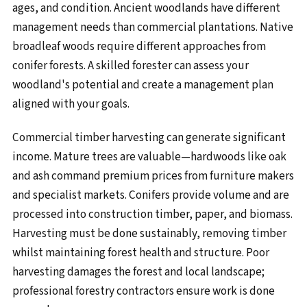
ages, and condition. Ancient woodlands have different
management needs than commercial plantations. Native
broadleaf woods require different approaches from
conifer forests. A skilled forester can assess your
woodland's potential and create a management plan
aligned with your goals.
Commercial timber harvesting can generate significant
income. Mature trees are valuable—hardwoods like oak
and ash command premium prices from furniture makers
and specialist markets. Conifers provide volume and are
processed into construction timber, paper, and biomass.
Harvesting must be done sustainably, removing timber
whilst maintaining forest health and structure. Poor
harvesting damages the forest and local landscape;
professional forestry contractors ensure work is done