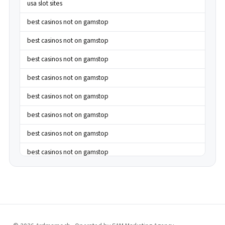
usa slot sites
best casinos not on gamstop
best casinos not on gamstop
best casinos not on gamstop
best casinos not on gamstop
best casinos not on gamstop
best casinos not on gamstop
best casinos not on gamstop
best casinos not on gamstop
best casinos not on gamstop
best casinos not on gamstop
best casinos not on gamstop