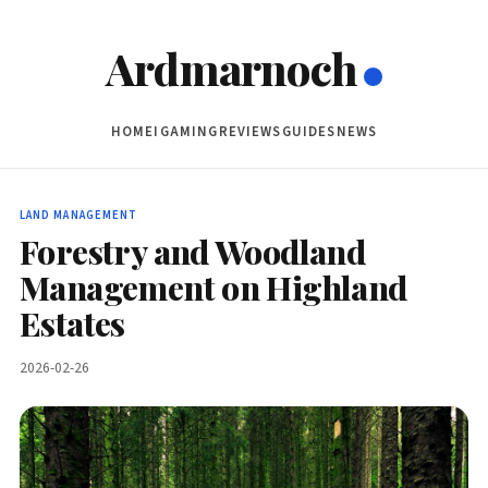
Ardmarnoch
HOME
IGAMING
REVIEWS
GUIDES
NEWS
LAND MANAGEMENT
Forestry and Woodland
Management on Highland
Estates
2026-02-26