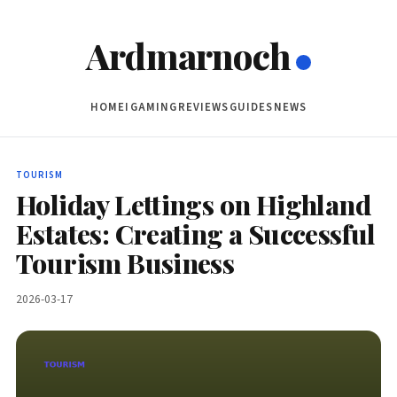
Ardmarnoch
HOME
IGAMING
REVIEWS
GUIDES
NEWS
TOURISM
Holiday Lettings on Highland
Estates: Creating a Successful
Tourism Business
2026-03-17