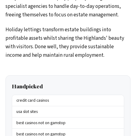
specialist agencies to handle day-to-day operations,
freeing themselves to focus on estate management.
Holiday lettings transform estate buildings into
profitable assets whilst sharing the Highlands' beauty
with visitors. Done well, they provide sustainable
income and help maintain rural employment.
Handpicked
credit card casinos
usa slot sites
best casinos not on gamstop
best casinos not on gamstop