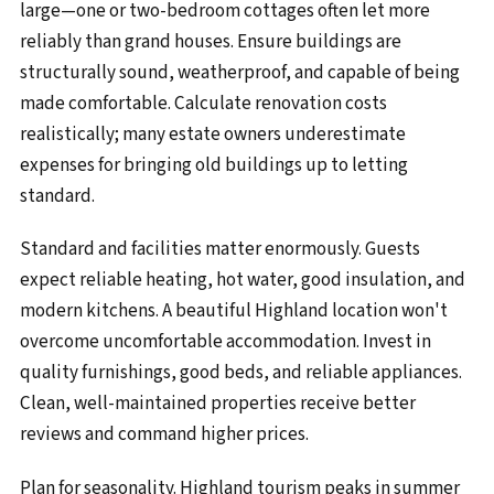
large—one or two-bedroom cottages often let more
reliably than grand houses. Ensure buildings are
structurally sound, weatherproof, and capable of being
made comfortable. Calculate renovation costs
realistically; many estate owners underestimate
expenses for bringing old buildings up to letting
standard.
Standard and facilities matter enormously. Guests
expect reliable heating, hot water, good insulation, and
modern kitchens. A beautiful Highland location won't
overcome uncomfortable accommodation. Invest in
quality furnishings, good beds, and reliable appliances.
Clean, well-maintained properties receive better
reviews and command higher prices.
Plan for seasonality. Highland tourism peaks in summer