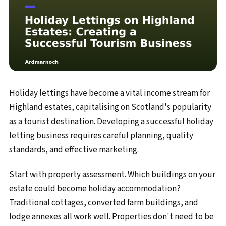
Holiday lettings have become a vital income stream for
Highland estates, capitalising on Scotland's popularity
as a tourist destination. Developing a successful holiday
letting business requires careful planning, quality
standards, and effective marketing.
Start with property assessment. Which buildings on your
estate could become holiday accommodation?
Traditional cottages, converted farm buildings, and
lodge annexes all work well. Properties don't need to be