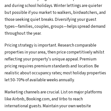
and during school holidays. Winter lettings are quieter
but possible if you market to walkers, birdwatchers, and
those seeking quiet breaks. Diversifying your guest
types—families, couples, groups—helps spread demand
throughout the year.
Pricing strategy is important. Research comparable
properties in your area, then price competitively whilst
reflecting your property's unique appeal. Premium
pricing requires premium standards and location. Be
realistic about occupancy rates; most holiday properties
let 50-70% of available weeks annually.
Marketing channels are crucial. List on major platforms
like Airbnb, Booking.com, and Vrbo to reach
international guests. Maintain your own website