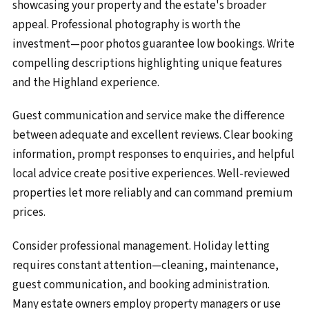
showcasing your property and the estate's broader
appeal. Professional photography is worth the
investment—poor photos guarantee low bookings. Write
compelling descriptions highlighting unique features
and the Highland experience.
Guest communication and service make the difference
between adequate and excellent reviews. Clear booking
information, prompt responses to enquiries, and helpful
local advice create positive experiences. Well-reviewed
properties let more reliably and can command premium
prices.
Consider professional management. Holiday letting
requires constant attention—cleaning, maintenance,
guest communication, and booking administration.
Many estate owners employ property managers or use