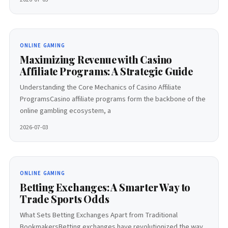
ONLINE GAMING
Maximizing Revenue with Casino
Affiliate Programs: A Strategic Guide
Understanding the Core Mechanics of Casino Affiliate
ProgramsCasino affiliate programs form the backbone of the
online gambling ecosystem, a
2026-07-03
ONLINE GAMING
Betting Exchanges: A Smarter Way to
Trade Sports Odds
What Sets Betting Exchanges Apart from Traditional
BookmakersBetting exchanges have revolutionized the way