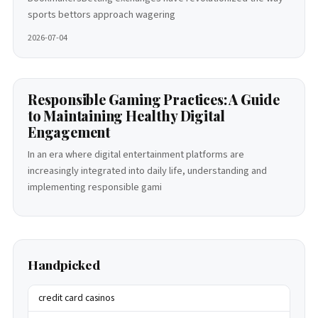
sports bettors approach wagering
2026-07-04
Responsible Gaming Practices: A Guide
to Maintaining Healthy Digital
Engagement
In an era where digital entertainment platforms are
increasingly integrated into daily life, understanding and
implementing responsible gami
Handpicked
credit card casinos