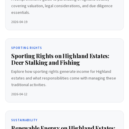
covering valuation, legal considerations, and due diligence
essentials.
2026-04-19
SPORTING RIGHTS
Sporting Rights on Highland Estates:
Deer Stalking and Fishing
Explore how sporting rights generate income for Highland
estates and what responsibilities come with managing these
traditional activities.
2026-04-12
SUSTAINABILITY
Renewable Energy on Highland Estates: