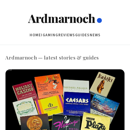
Ardmarnoch
HOME
IGAMING
REVIEWS
GUIDES
NEWS
Ardmarnoch — latest stories & guides