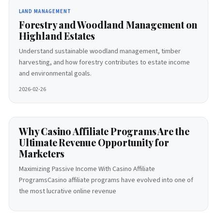
LAND MANAGEMENT
Forestry and Woodland Management on
Highland Estates
Understand sustainable woodland management, timber
harvesting, and how forestry contributes to estate income
and environmental goals.
2026-02-26
Why Casino Affiliate Programs Are the
Ultimate Revenue Opportunity for
Marketers
Maximizing Passive Income With Casino Affiliate
ProgramsCasino affiliate programs have evolved into one of
the most lucrative online revenue