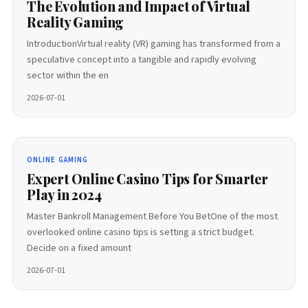
The Evolution and Impact of Virtual
Reality Gaming
IntroductionVirtual reality (VR) gaming has transformed from a
speculative concept into a tangible and rapidly evolving
sector within the en
2026-07-01
ONLINE GAMING
Expert Online Casino Tips for Smarter
Play in 2024
Master Bankroll Management Before You BetOne of the most
overlooked online casino tips is setting a strict budget.
Decide on a fixed amount
2026-07-01