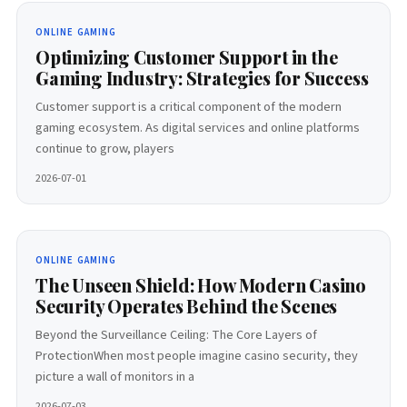
ONLINE GAMING
Optimizing Customer Support in the
Gaming Industry: Strategies for Success
Customer support is a critical component of the modern
gaming ecosystem. As digital services and online platforms
continue to grow, players
2026-07-01
ONLINE GAMING
The Unseen Shield: How Modern Casino
Security Operates Behind the Scenes
Beyond the Surveillance Ceiling: The Core Layers of
ProtectionWhen most people imagine casino security, they
picture a wall of monitors in a
2026-07-03