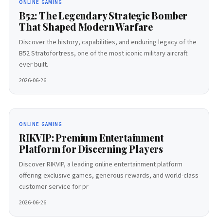
ONLINE GAMING
B52: The Legendary Strategic Bomber
That Shaped Modern Warfare
Discover the history, capabilities, and enduring legacy of the
B52 Stratofortress, one of the most iconic military aircraft
ever built.
2026-06-26
ONLINE GAMING
RIKVIP: Premium Entertainment
Platform for Discerning Players
Discover RIKVIP, a leading online entertainment platform
offering exclusive games, generous rewards, and world-class
customer service for pr
2026-06-26