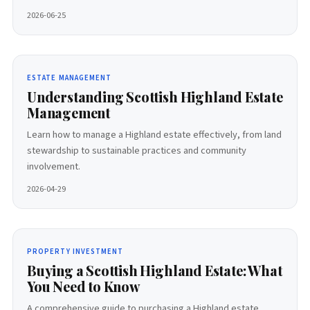
2026-06-25
ESTATE MANAGEMENT
Understanding Scottish Highland Estate
Management
Learn how to manage a Highland estate effectively, from land
stewardship to sustainable practices and community
involvement.
2026-04-29
PROPERTY INVESTMENT
Buying a Scottish Highland Estate: What
You Need to Know
A comprehensive guide to purchasing a Highland estate,