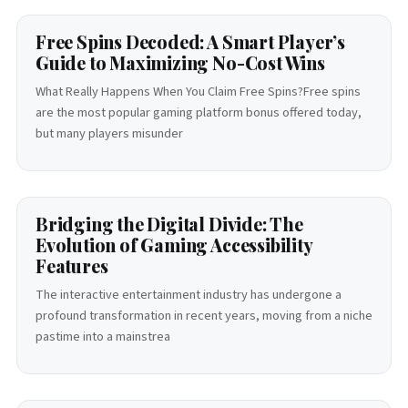
Free Spins Decoded: A Smart Player’s
Guide to Maximizing No-Cost Wins
What Really Happens When You Claim Free Spins?Free spins
are the most popular gaming platform bonus offered today,
but many players misunder
Bridging the Digital Divide: The
Evolution of Gaming Accessibility
Features
The interactive entertainment industry has undergone a
profound transformation in recent years, moving from a niche
pastime into a mainstrea