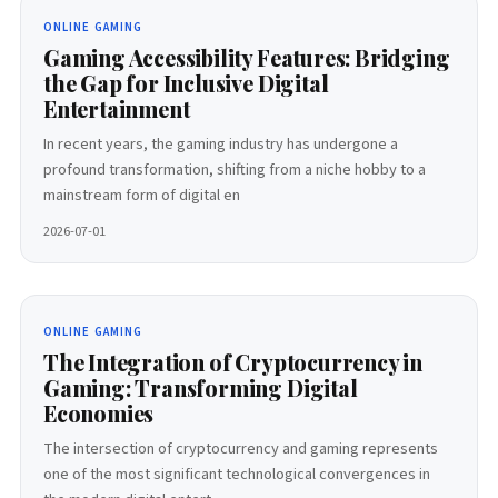
ONLINE GAMING
Gaming Accessibility Features: Bridging
the Gap for Inclusive Digital
Entertainment
In recent years, the gaming industry has undergone a
profound transformation, shifting from a niche hobby to a
mainstream form of digital en
2026-07-01
ONLINE GAMING
The Integration of Cryptocurrency in
Gaming: Transforming Digital
Economies
The intersection of cryptocurrency and gaming represents
one of the most significant technological convergences in