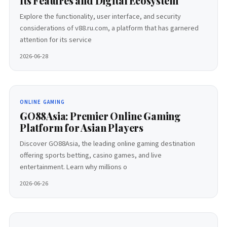
Its Features and Digital Ecosystem
Explore the functionality, user interface, and security
considerations of v88.ru.com, a platform that has garnered
attention for its service
2026-06-28
ONLINE GAMING
GO88Asia: Premier Online Gaming
Platform for Asian Players
Discover GO88Asia, the leading online gaming destination
offering sports betting, casino games, and live
entertainment. Learn why millions o
2026-06-26