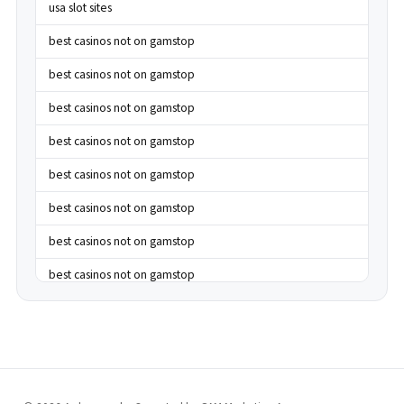
usa slot sites
best casinos not on gamstop
best casinos not on gamstop
best casinos not on gamstop
best casinos not on gamstop
best casinos not on gamstop
best casinos not on gamstop
best casinos not on gamstop
best casinos not on gamstop
best casinos not on gamstop
best casinos not on gamstop
best casinos not on gamstop