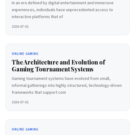
In an era defined by digital entertainment and immersive
experiences, individuals have unprecedented access to
interactive platforms that of
2026-07-01
ONLINE GAMING
The Architecture and Evolution of
Gaming Tournament Systems
Gaming tournament systems have evolved from small,
informal gatherings into highly structured, technology-driven
frameworks that support com
2026-07-01
ONLINE GAMING