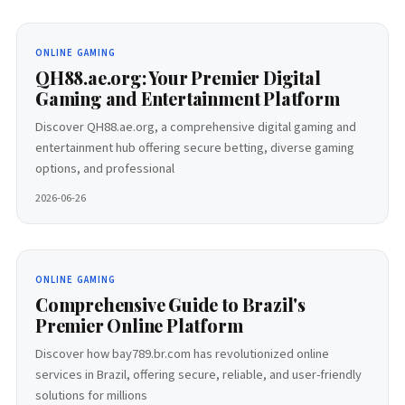
ONLINE GAMING
QH88.ae.org: Your Premier Digital
Gaming and Entertainment Platform
Discover QH88.ae.org, a comprehensive digital gaming and
entertainment hub offering secure betting, diverse gaming
options, and professional
2026-06-26
ONLINE GAMING
Comprehensive Guide to Brazil's
Premier Online Platform
Discover how bay789.br.com has revolutionized online
services in Brazil, offering secure, reliable, and user-friendly
solutions for millions