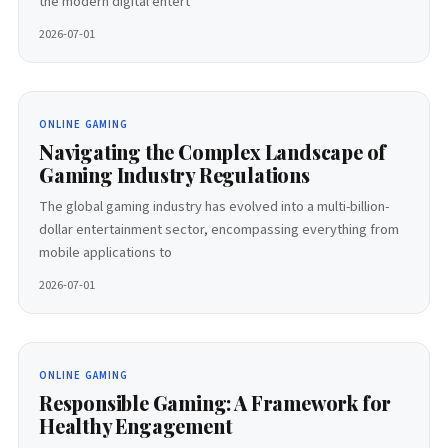
the modern digital entert
2026-07-01
ONLINE GAMING
Navigating the Complex Landscape of
Gaming Industry Regulations
The global gaming industry has evolved into a multi-billion-
dollar entertainment sector, encompassing everything from
mobile applications to
2026-07-01
ONLINE GAMING
Responsible Gaming: A Framework for
Healthy Engagement