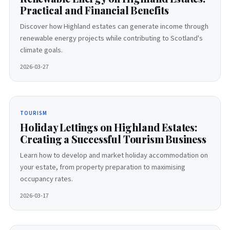
Practical and Financial Benefits
Discover how Highland estates can generate income through
renewable energy projects while contributing to Scotland's
climate goals.
2026-03-27
TOURISM
Holiday Lettings on Highland Estates:
Creating a Successful Tourism Business
Learn how to develop and market holiday accommodation on
your estate, from property preparation to maximising
occupancy rates.
2026-03-17