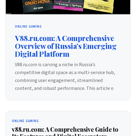
ONLINE GAMING
V88.ru.com: A Comprehensive
Overview of Russia’s Emerging
Digital Platform
V88.ru.com is carving a niche in Russia’s
competitive digital space as a multi-service hub,
combining user engagement, streamlined
content, and robust performance. This article o
ONLINE GAMING
v88.ru.com: A Comprehensive Guide to